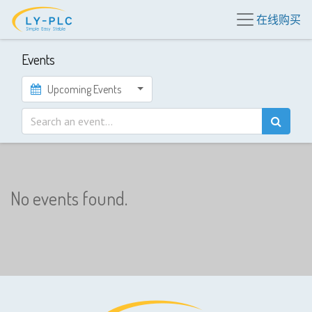
在线购买
Events
Upcoming Events
No events found.