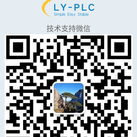
技术支持微信