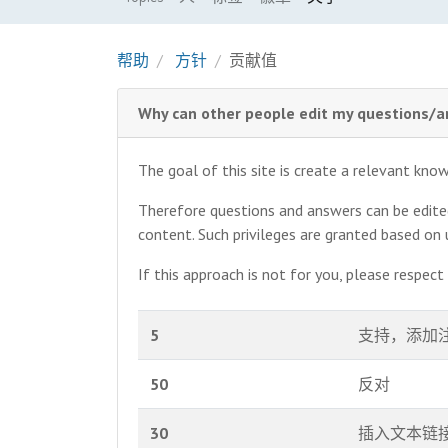
帮助
方针
贡献值
Why can other people edit my questions/
The goal of this site is create a relevant kn
Therefore questions and answers can be edited 
content. Such privileges are granted based on
If this approach is not for you, please respec
5
支持，添加
50
反对
30
插入文本链