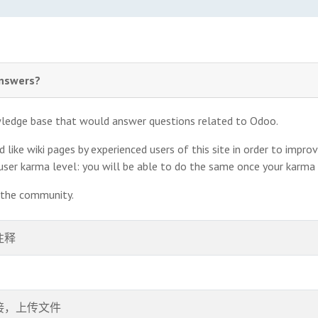
answers?
owledge base that would answer questions related to Odoo.
like wiki pages by experienced users of this site in order to impro
 user karma level: you will be able to do the same once your karma
t the community.
注释
接，上传文件