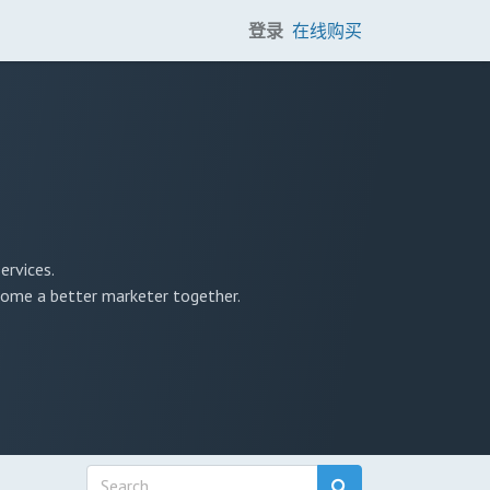
登录
在线购买
ervices.
ecome a better marketer together.