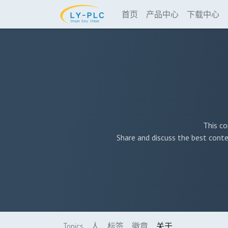
首页
产品中心
下载中心
This co
Share and discuss the best conte
Topics
人
标签
徽章
关于