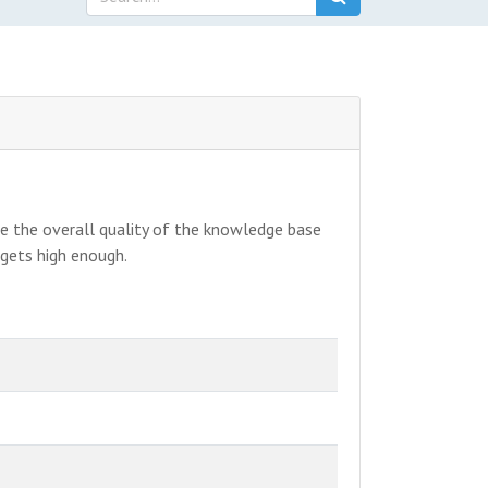
ve the overall quality of the knowledge base
 gets high enough.