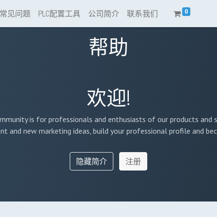
0
常见问题
PLC配置工具
公司简介
联系我们
帮助
欢迎!
mmunity is for professionals and enthusiasts of our products and s
nt and new marketing ideas, build your professional profile and b
隐藏简介
注册