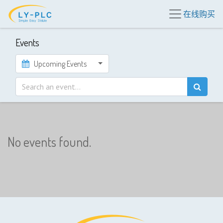
在线购买
Events
Upcoming Events
No events found.