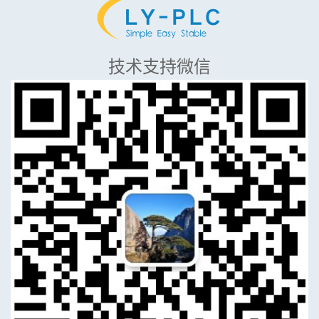
技术支持微信